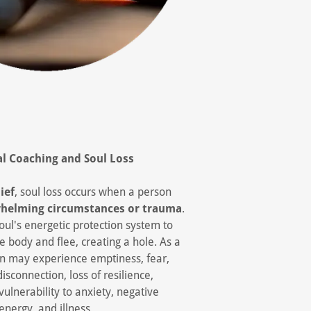
al Coaching and
Soul Loss
ief
, soul loss occurs when a person
helming circumstances or trauma
.
oul's energetic protection system to
e body and flee, creating a hole. As a
son may experience emptiness, fear,
disconnection, loss of resilience,
vulnerability to anxiety, negative
energy, and illness.