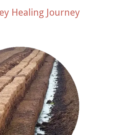
ey Healing Journey