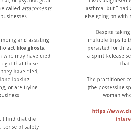
onal, or psychological
I was diagnosed
re called
attachments
.
asthma, but I had 
 businesses.
else going on with 
Despite takin
 finding and assisting
multiple trips to
 who
act like ghosts
.
persisted for thre
son who may have died
a Spirit Release s
thought that these
that 
e they have died,
lane looking
The practitioner 
g, or are trying
(the possessing sp
business.
woman who 
https://www.cl
 I find that the
intere
a sense of safety