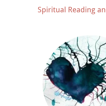
Spiritual Reading an