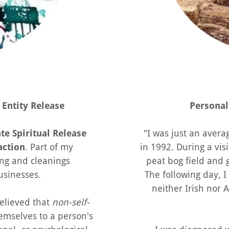
Entity Release
Personal
e Spiritual Release
"I was just an aver
action
. Part of my
in 1992. During a visi
aring and cleanings
peat bog field and g
usinesses.
The following day, I
neither Irish nor
 believed that
non-self-
emselves to a person's