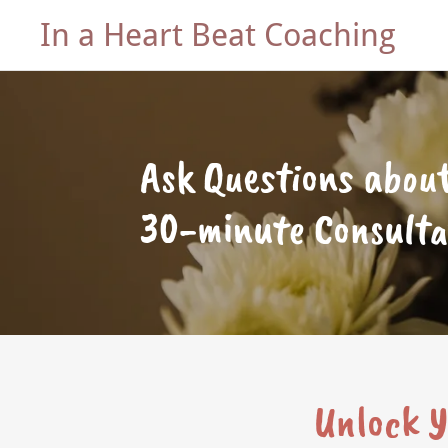
In a Heart Beat Coaching
Ask Questions about
30-minute Consulta
Unlock Y