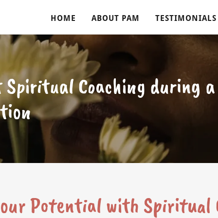
HOME
ABOUT PAM
TESTIMONIALS
 Spiritual Coaching during 
tion
our Potential with Spiritual