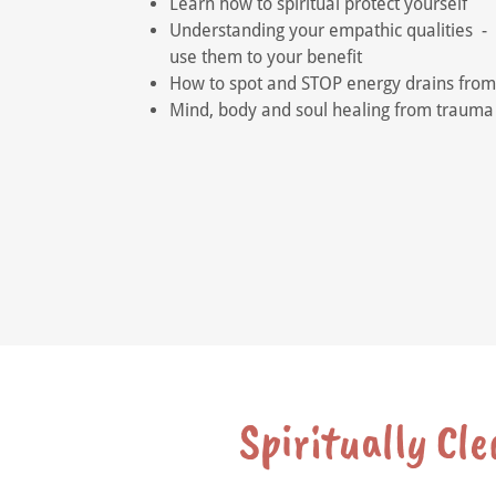
Learn how to spiritual protect yourself
Understanding your empathic qualities -
use them to your benefit
How to spot and STOP energy drains from
Mind, body and soul healing from traum
Spiritually Cl