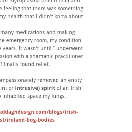
 with mycoplasma pneumonia and
a feeling that there was something
my health that I didn't know about.
g many medications and making
 the emergency room, my condition
e years. It wasn't until I underwent
ession with a shamanic practitioner
I finally found relief.
compassionately removed an entity
irit or
intrusive) spirit
of an Irish
inhabited space my lungs.
addaghdesign.com/blogs/irish-
st/ireland-bog-bodies