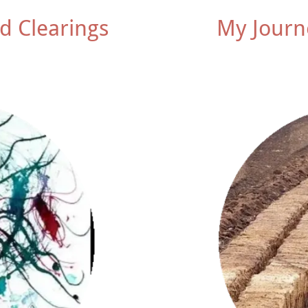
d Clearings
My Journ