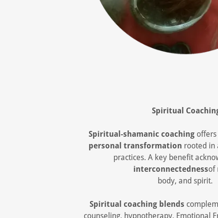
Spiritual Coachin
Spiritual-shamanic coaching
offer
personal transformation
rooted in
practices. A key benefit ackn
interconnectedness
of
body, and spirit.
Spiritual coaching blends
compleme
counseling, hypnotherapy, Emotional 