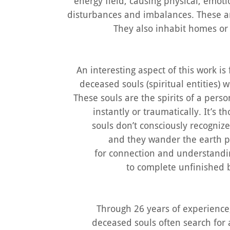
energy field, causing physical, emoti
disturbances and imbalances. These a
They also inhabit homes or
An interesting aspect of this work is
deceased souls (spiritual entities)
These souls are the spirits of a per
instantly or traumatically. It’s 
souls don’t consciously recogniz
and they wander the earth p
for connection and understandin
to complete unfinished 
Through 26 years of experience,
deceased souls often search for 