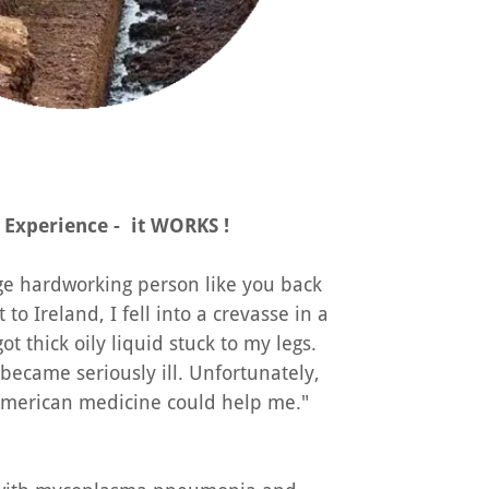
 Experience - it WORKS !
age hardworking person like you back
t to Ireland, I fell into a crevasse in a
ot thick oily liquid stuck to my legs.
 became seriously ill. Unfortunately,
 American medicine could help me."