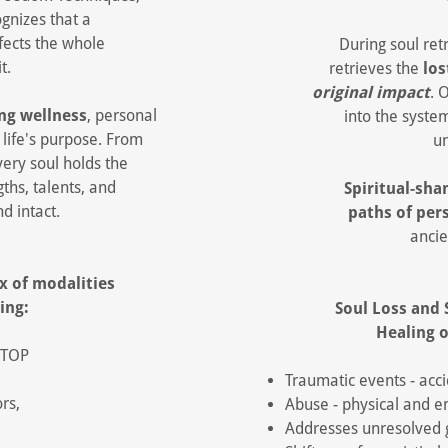
gnizes that a
ffects the whole
During soul ret
it.
retrieves the
los
original impact
. 
ng wellness
, personal
into the syste
r life's purpose. From
un
every soul holds the
gths, talents, and
Spiritual-sh
nd intact.
paths of per
ancie
ix of modalities
wing:
Soul Loss and 
Healing o
 STOP
Traumatic events - acc
rs,
Abuse - physical and e
Addresses unresolved g