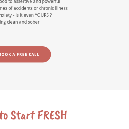
hood to assertive and powerful
es of accidents or chronic illness
xiety - is it even YOURS ?
aying clean and sober
BOOK A FREE CALL
 to Start FRESH