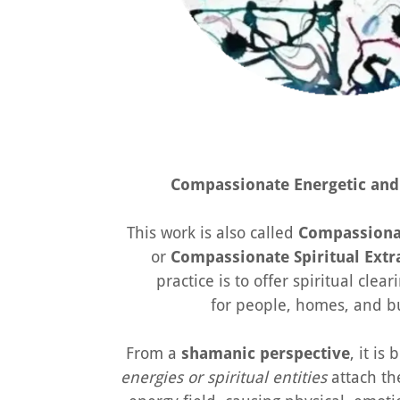
Compassionate Energetic and 
This work is also called
Compassionat
or
Compassionate Spiritual Extr
practice is to offer spiritual cle
for people, homes, and b
From a
shamanic perspective
, it is
energies or spiritual entities
attach th