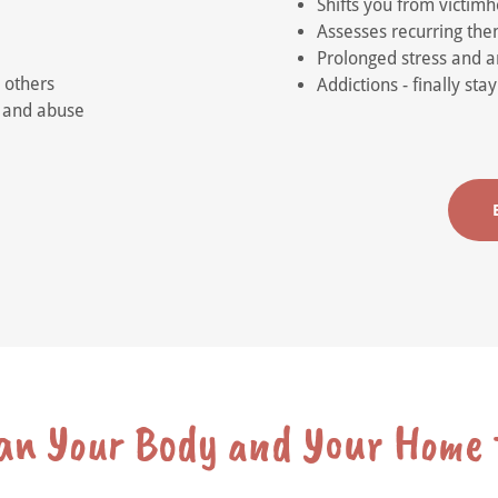
Shifts you from victim
Assesses recurring them
Prolonged stress and an
 others
Addictions - finally st
a and abuse
ean Your Body and Your Home