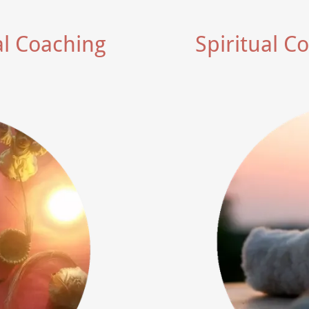
al Coaching
Spiritual C