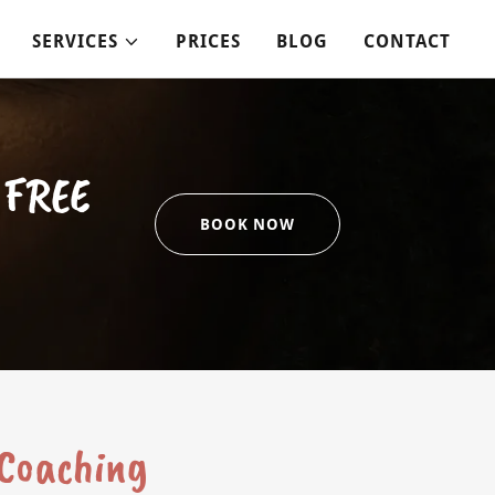
SERVICES
PRICES
BLOG
CONTACT
a FREE
BOOK NOW
 Coaching