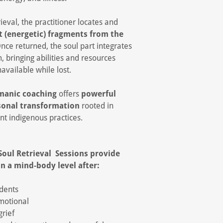
rieval, the practitioner locates and
t (energetic) fragments from the
Once returned, the soul part integrates
m, bringing abilities and resources
available while lost.
amanic coaching
offers
powerful
sonal transformation
rooted in
nt indigenous practices.
Soul Retrieval Sessions provide
n a mind-body level after:
idents
motional
rief