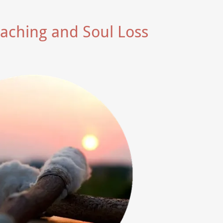
oaching and Soul Loss