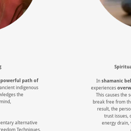
g
Spiritu
s
powerful path of
In
shamanic bel
 ancient indigenous
experiences
overw
owledges the
This causes the s
 mind,
break free from th
result, the per
trust issues, 
ntary alternative
energy drain, 
Freedom Techniques,