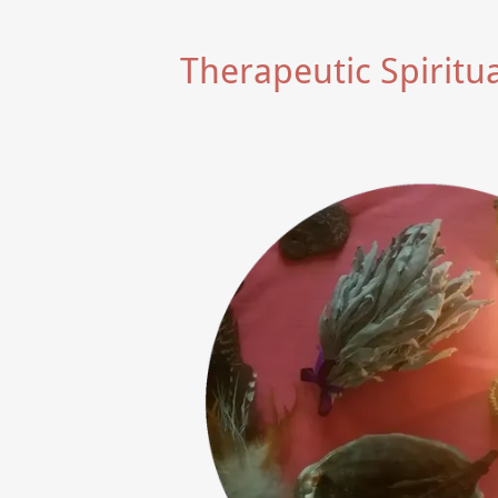
Therapeutic Spiritu