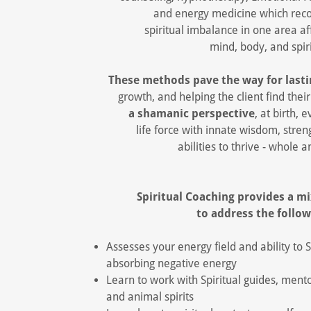
and energy medicine which reco
spiritual imbalance in one area a
mind, body, and spir
These methods pave the way for lasti
growth, and helping the client find thei
a shamanic perspective
, at birth, 
life force with innate wisdom, stren
abilities to thrive - whole a
Spiritual Coaching provides a m
to address the follo
Assesses your energy field and ability to
absorbing negative energy
Learn to work with Spiritual guides, mento
and animal spirits